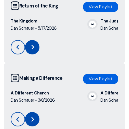
Return of the King
View
Playlist
The Kingdom
The Judgmen
Dan Schauer
•
5/17/2026
Dan Schauer
•
View Media
Making a Difference
View
Playlist
A Different Church
A Different Li
Dan Schauer
•
3/8/2026
Dan Schauer
•
View Media