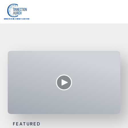
FEATURED