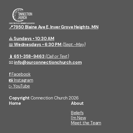
📍7950 Blaine Ave E, Inver Grove Heights, MN
⛪
Sundays • 10:30 AM
📖
Wednesdays • 6:30 PM
(Sept.–May)
📱 651-358-9463
(Call or Text)
📧
info@ourconnectionchurch.com
f
Facebook
📸
Instagram
▷
YouTube
Copyright
Connection Church
2026
Home
About
Beliefs
I'm New
Meet the Team