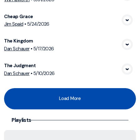
View Media
Cheap Grace
Jim Spaid
•
5/24/2026
View Media
The Kingdom
Dan Schauer
•
5/17/2026
View Media
The Judgment
Dan Schauer
•
5/10/2026
View Media
Load More
Playlists