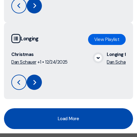
Longing
View
Playlist
Christmas
Longing for L
Dan Schauer
+1
•
12/24/2025
Dan Schauer
•
View Media
Load More