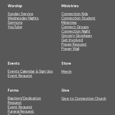
Worship
Ministries
Sunday Service
Connection Kids
Wednesday Nights
Connection Student
Sermons
Ministries
YouTube
Connect Groups
Connection Night
Grocery GiveAway
Get Involved
Prayer Request
Prayer Wall
Events
Store
Events Calendar & Sign Ups
Merch
Event Request
Forms
Give
Baptism/Dedication
Give to Connection Church
Request
Event Request
Funeral Request