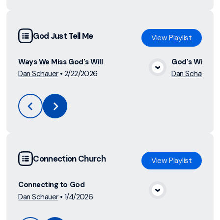
God Just Tell Me
View
Playlist
Ways We Miss God's Will
God's Will
Dan Schauer
•
2/22/2026
Dan Schauer
•
View Media
Connection Church
View
Playlist
Connecting to God
Dan Schauer
•
1/4/2026
View Media