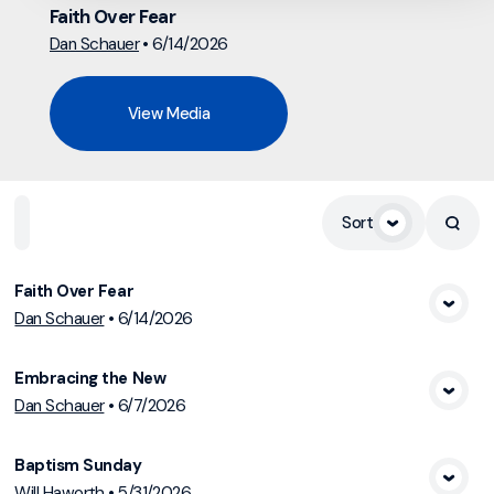
Faith Over Fear
Dan Schauer
•
6/14/2026
View Media
Home
Playlists
Scripture
Speakers
Topics
Sort
Faith Over Fear
Dan Schauer
•
6/14/2026
View Media
Embracing the New
Dan Schauer
•
6/7/2026
View Media
Baptism Sunday
Will Haworth
•
5/31/2026