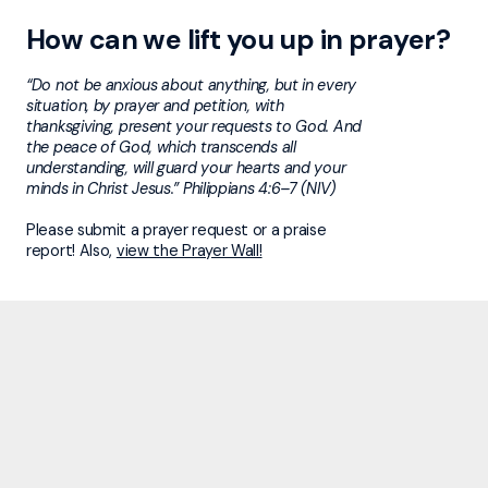
How can we lift you up in prayer?
“Do not be anxious about anything, but in every
situation, by prayer and petition, with
thanksgiving, present your requests to God. And
the peace of God, which transcends all
understanding, will guard your hearts and your
minds in Christ Jesus.” Philippians 4:6–7 (NIV)
Please submit a prayer request or a praise
report! Also,
view the Prayer Wall!