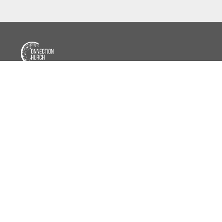
📍7950 Blaine Ave E, Inver Grove Heights, MN
⛪
Sundays • 10:30 AM
📖
Wednesdays • 6:30 PM
(Sept.–May)
📱 651-358-9463
(Call or Text)
📧
info@ourconnectionchurch.com
f
Facebook
📸
Instagram
▷
YouTube
Copyright
Connection Church
2026
Home
About
Beliefs