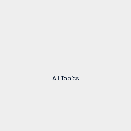
All
Topics