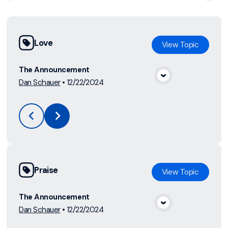
Love
View
Topic
The Announcement
Dan Schauer
•
12/22/2024
View Media
Praise
View
Topic
The Announcement
Dan Schauer
•
12/22/2024
View Media