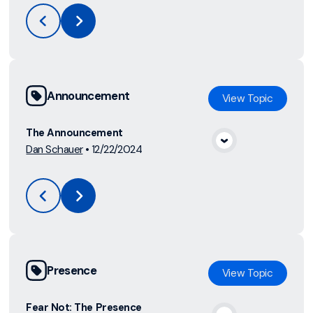
Announcement
View
Topic
The Announcement
Dan Schauer
•
12/22/2024
View Media
Presence
View
Topic
Fear Not: The Presence