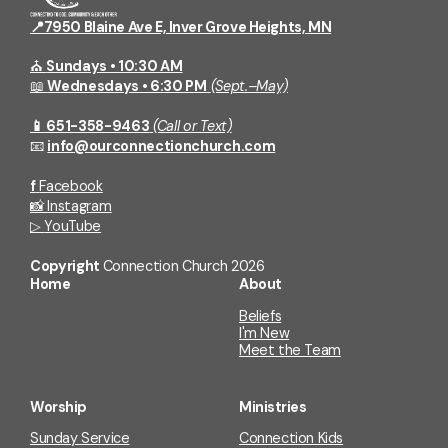
📍7950 Blaine Ave E, Inver Grove Heights, MN
⛪
Sundays • 10:30 AM
📖
Wednesdays • 6:30 PM
(Sept.–May)
📱 651-358-9463
(Call or Text)
📧
info@ourconnectionchurch.com
f
Facebook
📸
Instagram
▷
YouTube
Copyright
Connection Church
2026
Home
About
Beliefs
I'm New
Meet the Team
Worship
Ministries
Sunday Service
Connection Kids