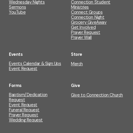
Wednesday Nights
Connection Student
Sermons
Ministries
YouTube
Connect Groups
Connection Night
Grocery GiveAway
Get Involved
Prayer Request
Prayer Wall
Events
Store
Events Calendar & Sign Ups
Merch
Event Request
Forms
Give
Baptism/Dedication
Give to Connection Church
Request
Event Request
Funeral Request
Prayer Request
Wedding Request