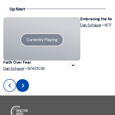
Up Next
Embracing the Ne
Dan Schauer
•
6/7/2
Vi
Currently Playing
Faith Over Fear
Dan Schauer
•
6/14/2026