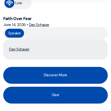
Live
Faith Over Fear
June 14, 2026
•
Dan Schauer
Speaker
Dan Schauer
Discover More
Give