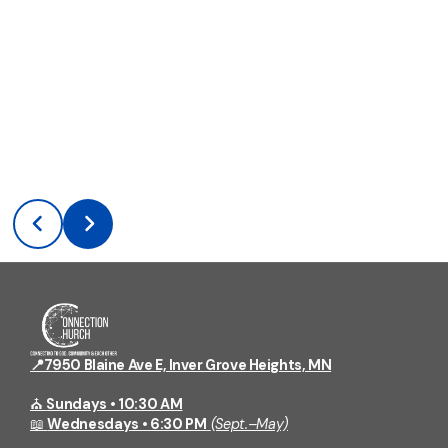
📍7950 Blaine Ave E, Inver Grove Heights, MN
⛪
Sundays • 10:30 AM
📖
Wednesdays • 6:30 PM
(Sept.–May)