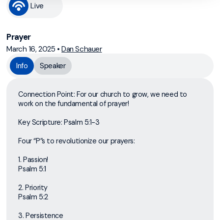
Live
Prayer
March 16, 2025
•
Dan Schauer
Info
Speaker
Connection Point: For our church to grow, we need to
work on the fundamental of prayer!
Key Scripture: Psalm 5:1-3
Four “P”s to revolutionize our prayers:
1. Passion!
Psalm 5:1
2. Priority
Psalm 5:2
3. Persistence