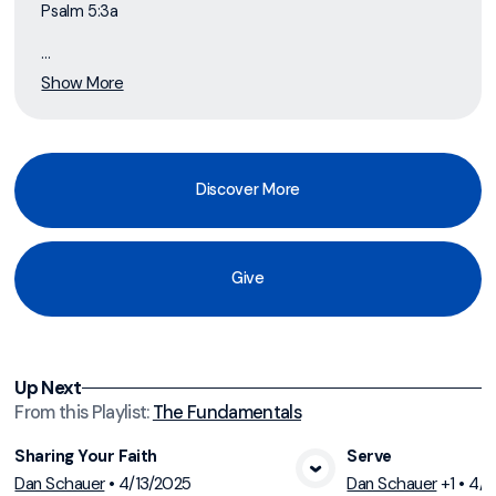
Psalm 5:3a
...
Show More
Discover More
Give
Up Next
From this
Playlist
:
The Fundamentals
Sharing Your Faith
Serve
Dan Schauer
•
4/13/2025
Dan Schauer
+1
•
4/6
View Media
Vi