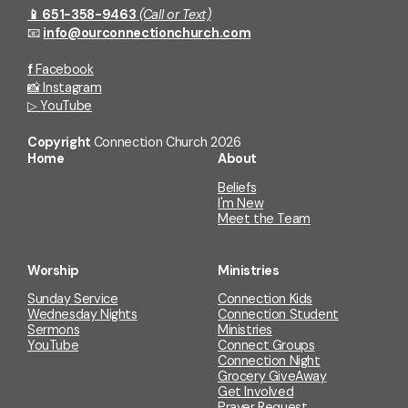
📱 651-358-9463
(Call or Text)
📧
info@ourconnectionchurch.com
f
Facebook
📸
Instagram
▷
YouTube
Copyright
Connection Church
2026
Home
About
Beliefs
I'm New
Meet the Team
Worship
Ministries
Sunday Service
Connection Kids
Wednesday Nights
Connection Student
Sermons
Ministries
YouTube
Connect Groups
Connection Night
Grocery GiveAway
Get Involved
Prayer Request