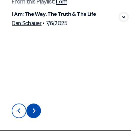
From this
Playlist
:
I Am
I Am: The Way, The Truth & The Life
View Media
Dan Schauer
•
7/6/2025