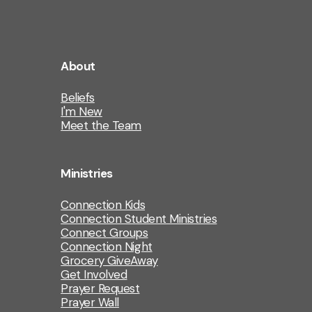
About
Beliefs
I'm New
Meet the Team
Ministries
Connection Kids
Connection Student Ministries
Connect Groups
Connection Night
Grocery GiveAway
Get Involved
Prayer Request
Prayer Wall