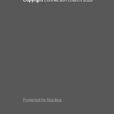
Copyright
Connection Church
2026
Powered by Nucleus