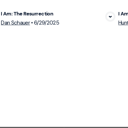
I Am: The Resurrection
I A
View Media
Dan Schauer
•
6/29/2025
Hun