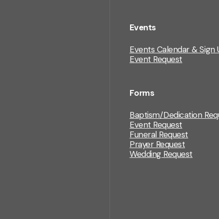
Events
Events Calendar & Sign 
Event Request
Forms
Baptism/Dedication Req
Event Request
Funeral Request
Prayer Request
Wedding Request