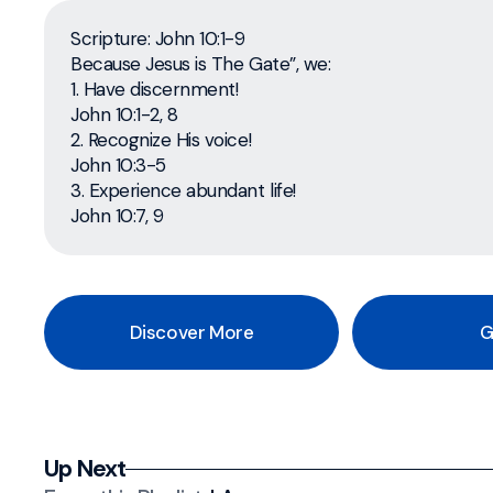
Scripture: John 10:1-9
Because Jesus is The Gate”, we:
1. Have discernment!
John 10:1-2, 8
2. Recognize His voice!
John 10:3-5
3. Experience abundant life!
John 10:7, 9
Discover More
G
Up Next