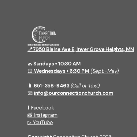
📍7950 Blaine Ave E, Inver Grove Heights, MN
⛪
Sundays • 10:30 AM
📖
Wednesdays • 6:30 PM
(Sept.–May)
📱 651-358-9463
(Call or Text)
📧
info@ourconnectionchurch.com
f
Facebook
📸
Instagram
▷
YouTube