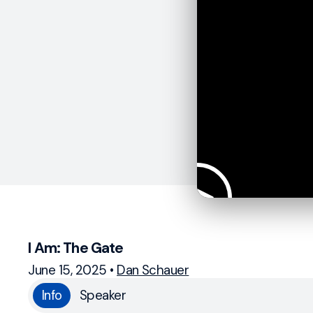
I Am: The Gate
June 15, 2025
•
Dan Schauer
Info
Speaker