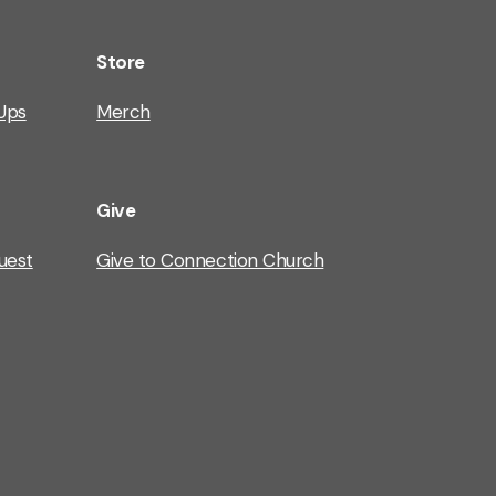
Store
Ups
Merch
Give
uest
Give to Connection Church