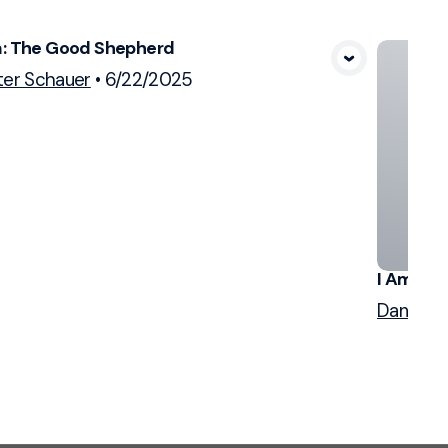
m: The Good Shepherd
View Media
ter Schauer
•
6/22/2025
I Am: Th
Dan Sch