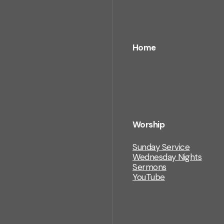
Home
Worship
Sunday Service
Wednesday Nights
Sermons
YouTube