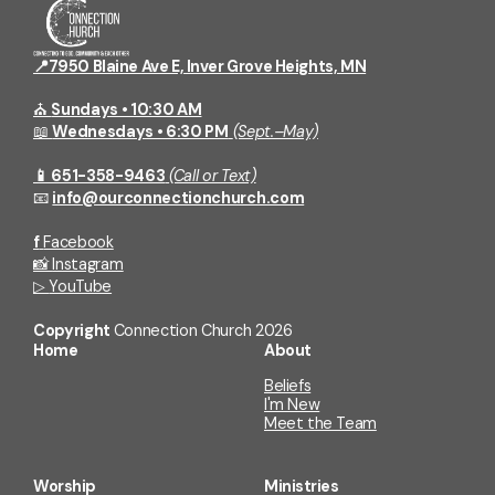
Grocery Giveaway
Conn
Come on the first Saturday of the
Join a
month, whether you're in need or
relati
📍7950 Blaine Ave E, Inver Grove Heights, MN
would like to volunteer! The next
Grocery Giveaway is July 4th, 11:00am-
⛪
Sundays • 10:30 AM
12:30pm.
📖
Wednesdays • 6:30 PM
(Sept.–May)
📱 651-358-9463
(Call or Text)
📧
info@ourconnectionchurch.com
f
Facebook
📸
Instagram
▷
YouTube
Copyright
Connection Church
2026
Home
About
Beliefs
I'm New
Meet the Team
Worship
Ministries