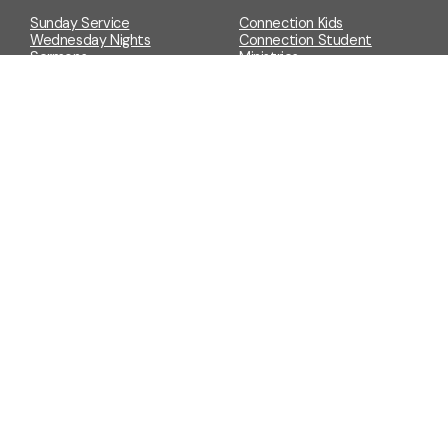
Sunday Service
Connection Kids
Wednesday Nights
Connection Student
Sermons
Ministries
YouTube
Connect Groups
Connection Night
Grocery GiveAway
Get Involved
Prayer Request
Prayer Wall
Events
Store
Events Calendar & Sign Ups
Merch
Event Request
Forms
Give
Baptism/Dedication
Give to Connection Church
Request
Event Request
Funeral Request
Prayer Request
Wedding Request